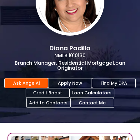
Diana Padilla
NMLS
1010130
Branch Manager, Residential Mortgage Loan
Originator
Ask AngelAi
Apply Now
Find My DPA
Credit Boost
Loan Calculators
Add to Contacts
Contact Me