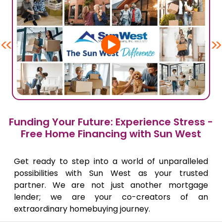
<<
>>
Funding Your Future: Experience Stress -
Free Home Financing with Sun West
Get ready to step into a world of unparalleled
possibilities with Sun West as your trusted
partner. We are not just another mortgage
lender; we are your co-creators of an
extraordinary homebuying journey.